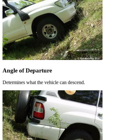
Angle of Departure
Determines what the vehicle can descend.