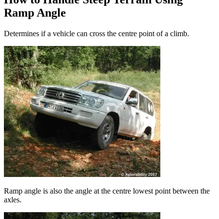
Ramp Angle
Determines if a vehicle can cross the centre point of a climb.
Ramp angle is also the angle at the centre lowest point between the
axles.