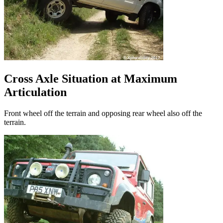
Cross Axle Situation at Maximum
Articulation
Front wheel off the terrain and opposing rear wheel also off the
terrain.