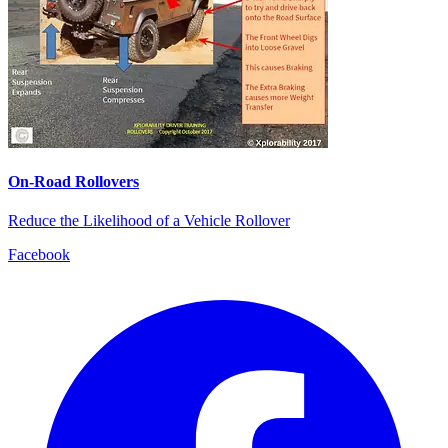
On-Road Rollovers
Reduce the Likelihood of a Vehicle Rollover
Facebook