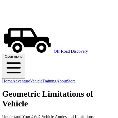
Off-Road Discovery
Open menu
Home
Adventure
Vehicle
Training
About
Store
Geometric Limitations of
Vehicle
Understand Your 4WD Vehicle Angles and Limitations