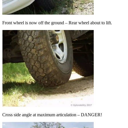
Front wheel is now off the ground – Rear wheel about to lift.
Cross side angle at maximum articulation – DANGER!