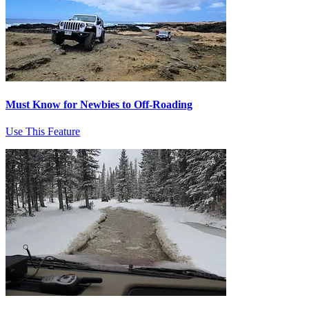
Must Know for Newbies to Off-Roading
Use This Feature