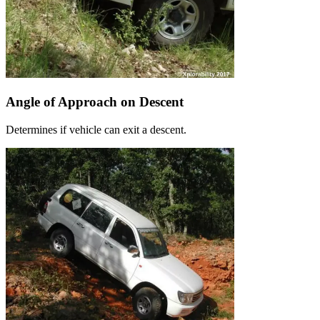
Angle of Approach on Descent
Determines if vehicle can exit a descent.