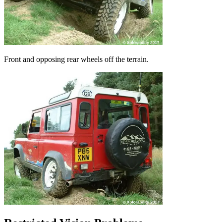
Front and opposing rear wheels off the terrain.