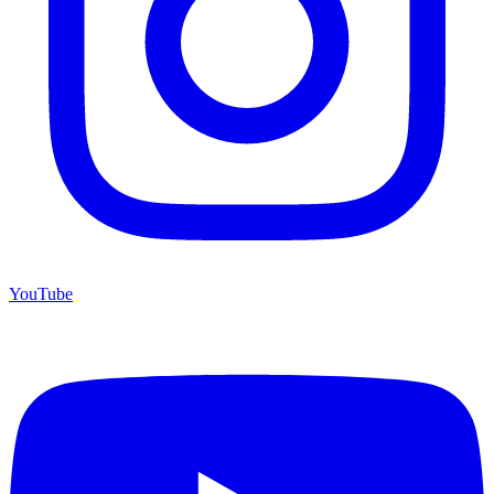
YouTube