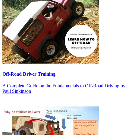
Off-Road Driver Training
A Complete Guide on the Fundamentals to Off-Road Driving by
Paul Sinkinson