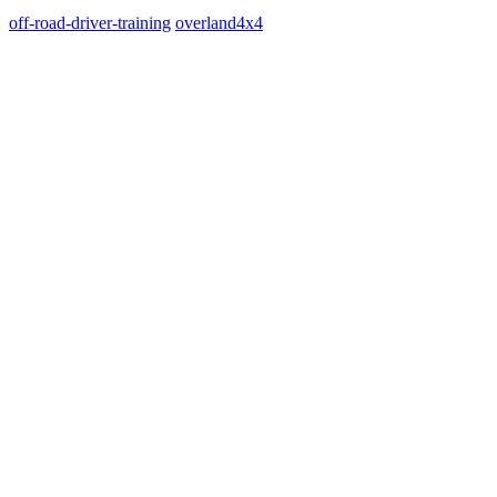
off-road-driver-training
overland
4x4