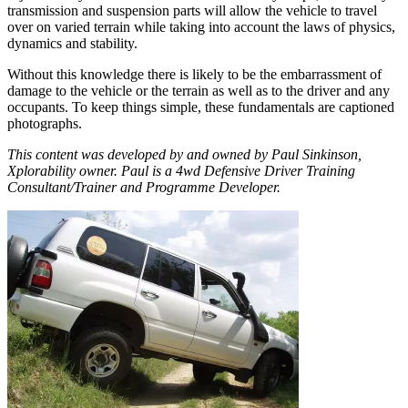
transmission and suspension parts will allow the vehicle to travel
over on varied terrain while taking into account the laws of physics,
dynamics and stability.
Without this knowledge there is likely to be the embarrassment of
damage to the vehicle or the terrain as well as to the driver and any
occupants. To keep things simple, these fundamentals are captioned
photographs.
This content was developed by and owned by Paul Sinkinson,
Xplorability owner. Paul is a 4wd Defensive Driver Training
Consultant/Trainer and Programme Developer.