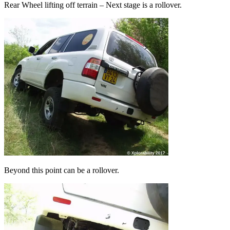
Rear Wheel lifting off terrain – Next stage is a rollover.
Beyond this point can be a rollover.