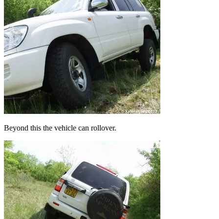
Beyond this the vehicle can rollover.