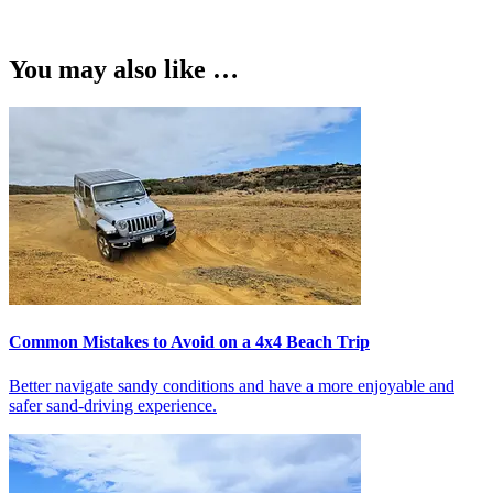
You may also like …
Common Mistakes to Avoid on a 4x4 Beach Trip
Better navigate sandy conditions and have a more enjoyable and
safer sand-driving experience.