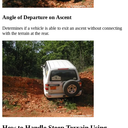
Angle of Departure on Ascent
Determines if a vehicle is able to exit an ascent without connecting
with the terrain at the rear.
How to Handle Steep Terrain Using