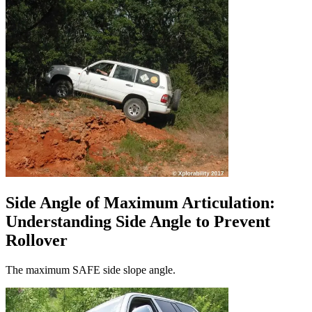
Side Angle of Maximum Articulation:
Understanding Side Angle to Prevent
Rollover
The maximum SAFE side slope angle.