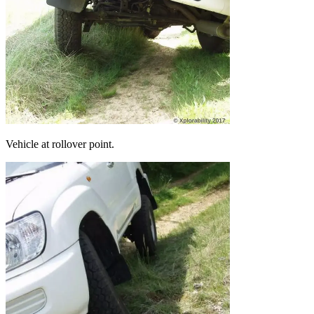
Vehicle at rollover point.