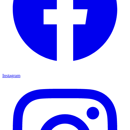
Instagram