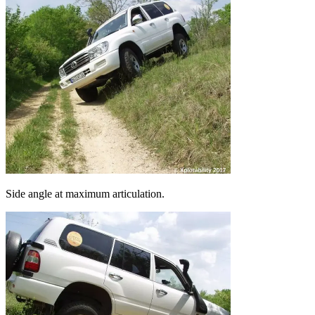
Side angle at maximum articulation.