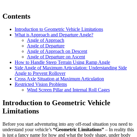
Contents
Introduction to Geometric Vehicle Limitations
What is Approach and Departure Angle?
Angle of Approach
Angle of Departure
Angle of Approach on Descent
Angle of Departure on Ascent
How to Handle Steep Terrain Using Ramp Angle
Side Angle of Maximum Articulation: Understanding Side
Angle to Prevent Rollover
Cross Axle Situation at Maximum Articulation
Restricted Vision Problems
Wind Screen Pillar and Internal Roll Cages
Introduction to Geometric Vehicle
Limitations
Before you start adventuring into any off-road situation you need to
understand your vehicle’s
“Geometric Limitations”
– In reality this
is just a fancy name for how and what the body shape, under body