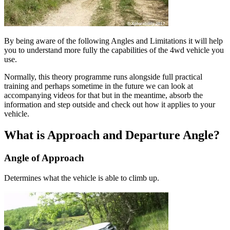
By being aware of the following Angles and Limitations it will help
you to understand more fully the capabilities of the 4wd vehicle you
use.
Normally, this theory programme runs alongside full practical
training and perhaps sometime in the future we can look at
accompanying videos for that but in the meantime, absorb the
information and step outside and check out how it applies to your
vehicle.
What is Approach and Departure Angle?
Angle of Approach
Determines what the vehicle is able to climb up.