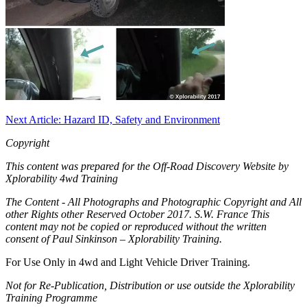
Next Article: Hazard ID, Safety and Environment
Copyright
This content was prepared for the Off-Road Discovery Website by
Xplorability 4wd Training
The Content - All Photographs and Photographic Copyright and All
other Rights other Reserved October 2017. S.W. France This
content may not be copied or reproduced without the written
consent of Paul Sinkinson – Xplorability Training.
For Use Only in 4wd and Light Vehicle Driver Training.
Not for Re-Publication, Distribution or use outside the Xplorability
Training Programme