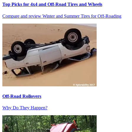
Top Picks for 4x4 and Off-Road Tires and Wheels
Compare and review Winter and Summer Tires for Off-Roading
Off-Road Rollovers
Why Do They Happen?