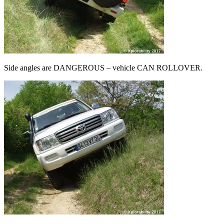
Side angles are DANGEROUS – vehicle CAN ROLLOVER.