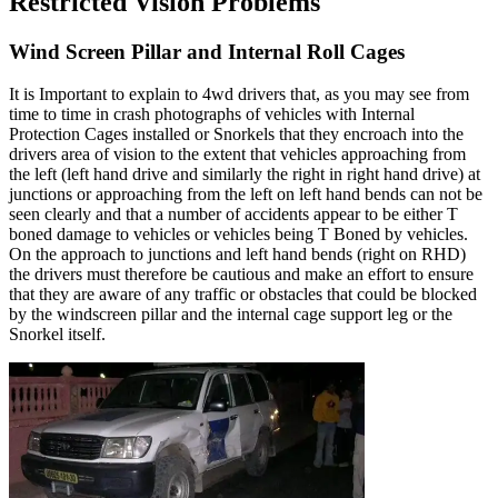
Restricted Vision Problems
Wind Screen Pillar and Internal Roll Cages
It is Important to explain to 4wd drivers that, as you may see from
time to time in crash photographs of vehicles with Internal
Protection Cages installed or Snorkels that they encroach into the
drivers area of vision to the extent that vehicles approaching from
the left (left hand drive and similarly the right in right hand drive) at
junctions or approaching from the left on left hand bends can not be
seen clearly and that a number of accidents appear to be either T
boned damage to vehicles or vehicles being T Boned by vehicles.
On the approach to junctions and left hand bends (right on RHD)
the drivers must therefore be cautious and make an effort to ensure
that they are aware of any traffic or obstacles that could be blocked
by the windscreen pillar and the internal cage support leg or the
Snorkel itself.