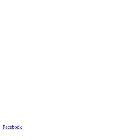
Facebook