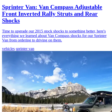
Sprinter Van: Van Compass Adjustable
Front Inverted Rally Struts and Rear
Shocks
Time to upgrade our 2015 stock shocks to something better, here's
everything we learned about Van Compass shocks for our Sprinter
Van from ordering to driving on them.
vehicles
sprinter van