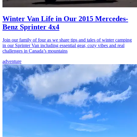
Winter Van Life in Our 2015 Mercedes-
Benz Sprinter 4x4
Join our family of four as we share tips and tales of winter camping
in our Sprinter Van including essential gear, cozy vibes and real
challenges in Canada’s mountains
adventure