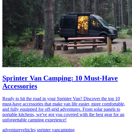
Sprinter Van Camping: 10 Must-Have
Accessories
Ready to hit the road in your Sprinter Van? Discover the top 10
must-have accessories that make van life easier, more comfortable,
and fully equipped for off-grid adventures. From solar panels to
portable kitchens, we've got you covered with the best gear for an
unforgettable camping experience!
adventure
vehicles
sprinter van
camping