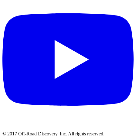
© 2017 Off-Road Discovery, Inc. All rights reserved.