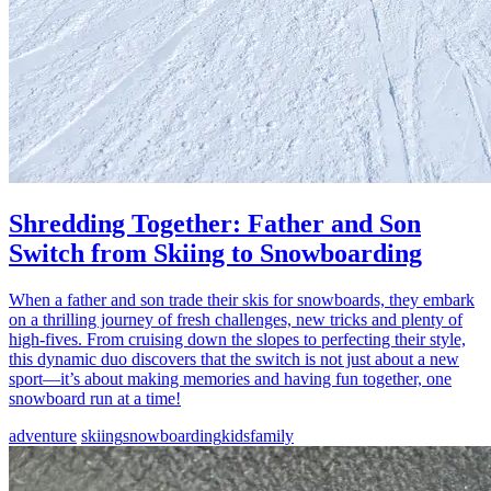
Shredding Together: Father and Son
Switch from Skiing to Snowboarding
When a father and son trade their skis for snowboards, they embark
on a thrilling journey of fresh challenges, new tricks and plenty of
high-fives. From cruising down the slopes to perfecting their style,
this dynamic duo discovers that the switch is not just about a new
sport—it’s about making memories and having fun together, one
snowboard run at a time!
adventure
skiing
snowboarding
kids
family