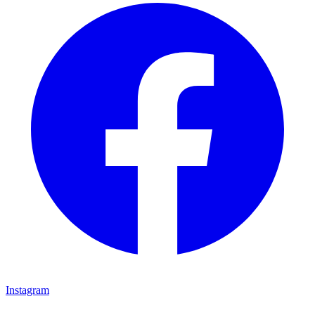
Instagram