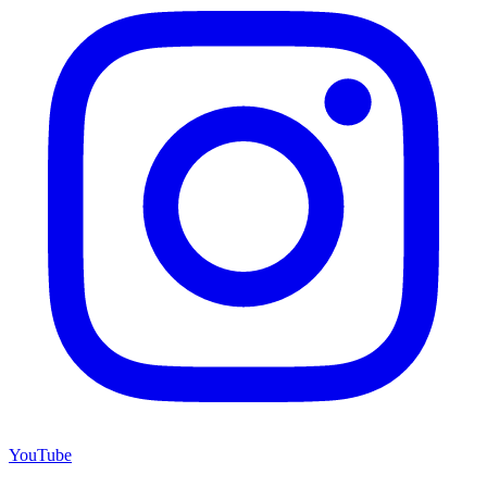
YouTube