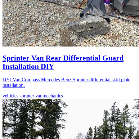
Sprinter Van Rear Differential Guard
Installation DIY
DYI Van Compass Mercedes Benz Sprinter differential skid plate
installation.
vehicles
sprinter van
mechanics