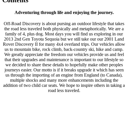
Adventuring through life and enjoying the journey.
Off-Road Discovery is about pursing an outdoor lifestyle that takes
the road less traveled both physically and metaphorically. We are a
family of 4, plus dog. Most days you will find us exploring in our
2013 2nd Gen Toyota Sequoia but we still take our our 2001 Land
Rover Discovery II for many 4x4 overland trips. Our vehicles allow
us to mountain bike, rock climb, back-country ski, hike and camp.
We greatly appreciate the freedom our vehicles provide us and feel
that their upgrades and maintenance is important to our lifestyle so
we decided to share these details to hopefully make other peoples
journeys easier. Our motto is if it breaks upgrade it which has seen
us through the importing of an engine from England (to Canada),
multiple shocks and many more enhancements including the
addition of two child car seats. We hope to inspire others in taking a
road less traveled.