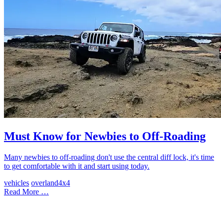
Must Know for Newbies to Off-Roading
Many newbies to off-roading don't use the central diff lock, it's time
to get comfortable with it and start using today.
vehicles
overland
4x4
Read More …