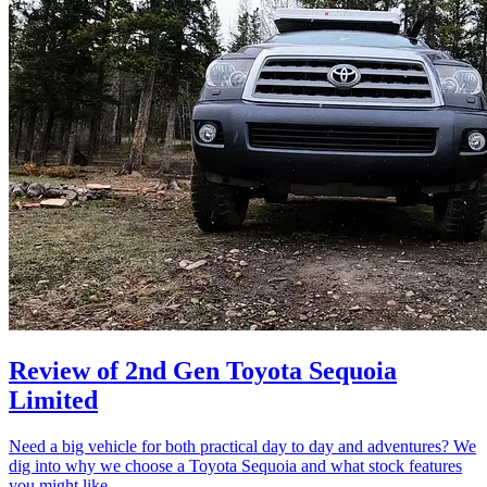
Review of 2nd Gen Toyota Sequoia
Limited
Need a big vehicle for both practical day to day and adventures? We
dig into why we choose a Toyota Sequoia and what stock features
you might like.