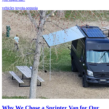
vehicles
toyota-sequoia
Why We Chose a Sprinter Van for Our