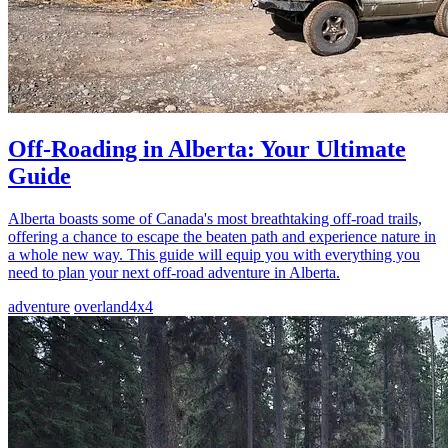
Off-Roading in Alberta: Your Ultimate
Guide
Alberta boasts some of Canada's most breathtaking off-road trails,
offering a chance to escape the beaten path and experience nature in
a whole new way. This guide will equip you with everything you
need to plan your next off-road adventure in Alberta.
adventure
overland
4x4