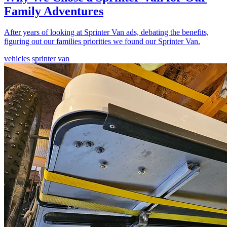
Family Adventures
After years of looking at Sprinter Van ads, debating the benefits,
figuring out our families priorities we found our Sprinter Van.
vehicles
sprinter van