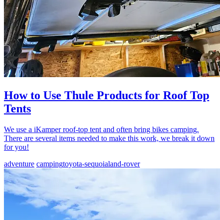
How to Use Thule Products for Roof Top
Tents
We use a iKamper roof-top tent and often bring bikes camping.
There are several items needed to make this work, we break it down
for you!
adventure
camping
toyota-sequoia
land-rover