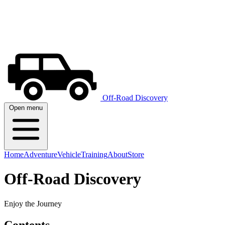
Off-Road Discovery
Open menu
Home
Adventure
Vehicle
Training
About
Store
Off-Road Discovery
Enjoy the Journey
Contents