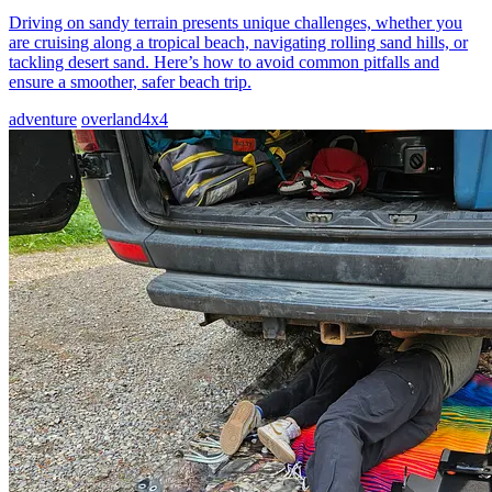
Driving on sandy terrain presents unique challenges, whether you
are cruising along a tropical beach, navigating rolling sand hills, or
tackling desert sand. Here’s how to avoid common pitfalls and
ensure a smoother, safer beach trip.
adventure
overland
4x4