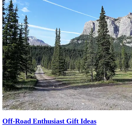
Off-Road Enthusiast Gift Ideas