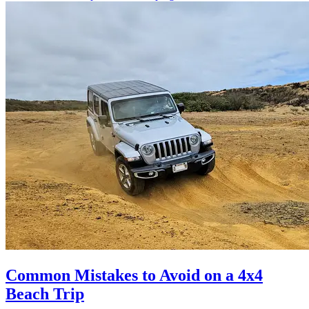
Common Mistakes to Avoid on a 4x4
Beach Trip