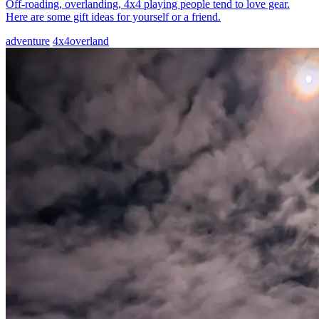
Off-roading, overlanding, 4x4 playing people tend to love gear.
Here are some gift ideas for yourself or a friend.
adventure
4x4
overland