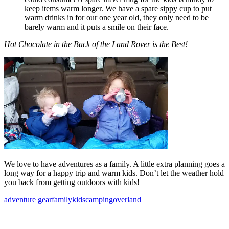
keep items warm longer. We have a spare sippy cup to put
warm drinks in for our one year old, they only need to be
barely warm and it puts a smile on their face.
Hot Chocolate in the Back of the Land Rover is the Best!
We love to have adventures as a family. A little extra planning goes a
long way for a happy trip and warm kids. Don’t let the weather hold
you back from getting outdoors with kids!
adventure
gear
family
kids
camping
overland