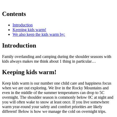
Contents
Introduction
Keeping kids warm!
We also keep the kids warm by:
Introduction
Family overlanding and camping during the shoulder seasons with
kids always makes me think about 1 thing in particular…
Keeping kids warm!
Keep kids warm is our number one child care and happiness focus
when we are out exploring. We live in the Rocky Mountains and
even in the middle of the summer temperatures can drop to 5C
overnight. The shoulder season is commonly below 0C at night and
you will often wake to snow at least once. If you live somewhere
warm year-round your safety and comfort priorities are likely
different! Below is how we manage the cold on overnight trips.