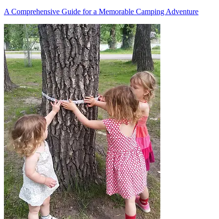
A Comprehensive Guide for a Memorable Camping Adventure