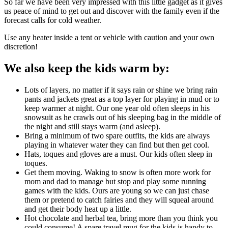
So far we have been very impressed with this little gadget as it gives
us peace of mind to get out and discover with the family even if the
forecast calls for cold weather.
Use any heater inside a tent or vehicle with caution and your own
discretion!
We also keep the kids warm by:
Lots of layers, no matter if it says rain or shine we bring rain
pants and jackets great as a top layer for playing in mud or to
keep warmer at night. Our one year old often sleeps in his
snowsuit as he crawls out of his sleeping bag in the middle of
the night and still stays warm (and asleep).
Bring a minimum of two spare outfits, the kids are always
playing in whatever water they can find but then get cool.
Hats, toques and gloves are a must. Our kids often sleep in
toques.
Get them moving. Waking to snow is often more work for
mom and dad to manage but stop and play some running
games with the kids. Ours are young so we can just chase
them or pretend to catch fairies and they will squeal around
and get their body heat up a little.
Hot chocolate and herbal tea, bring more than you think you
could consume! A spare travel mug for the kids is handy to