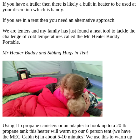
If you have a trailer then there is likely a built in heater to be used at
your discretion which is handy.
If you are in a tent then you need an alternative approach.
We are tenters and my family has just found a neat tool to tackle the
challenge of cold temperatures called the Mr. Heater Buddy
Portable.
Mr Heater Buddy and Sibling Hugs in Tent
Using 1lb propane canisters or an adapter to hook up to a 20 lb
propane tank this heater will warm up our 6 person tent (we have
the MEC Cabin 6) in about 5-10 minutes! We use this to warm up