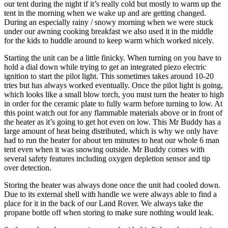
our tent during the night if it’s really cold but mostly to warm up the
tent in the morning when we wake up and are getting changed.
During an especially rainy / snowy morning when we were stuck
under our awning cooking breakfast we also used it in the middle
for the kids to huddle around to keep warm which worked nicely.
Starting the unit can be a little finicky. When turning on you have to
hold a dial down while trying to get an integrated piezo electric
ignition to start the pilot light. This sometimes takes around 10-20
tries but has always worked eventually. Once the pilot light is going,
which looks like a small blow torch, you must turn the heater to high
in order for the ceramic plate to fully warm before turning to low. At
this point watch out for any flammable materials above or in front of
the heater as it’s going to get hot even on low. This Mr Buddy has a
large amount of heat being distributed, which is why we only have
had to run the heater for about ten minutes to heat our whole 6 man
tent even when it was snowing outside. Mr Buddy comes with
several safety features including oxygen depletion sensor and tip
over detection.
Storing the heater was always done once the unit had cooled down.
Due to its external shell with handle we were always able to find a
place for it in the back of our Land Rover. We always take the
propane bottle off when storing to make sure nothing would leak.