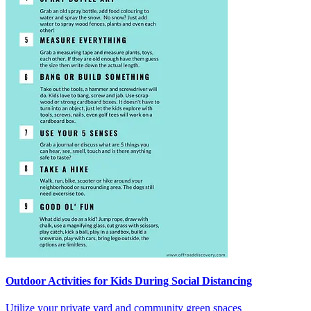
Outdoor Activities for Kids During Social Distancing
Utilize your private yard and community green spaces