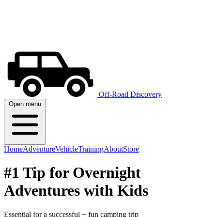
Off-Road Discovery
Open menu
Home
Adventure
Vehicle
Training
About
Store
#1 Tip for Overnight
Adventures with Kids
Essential for a successful + fun camping trip