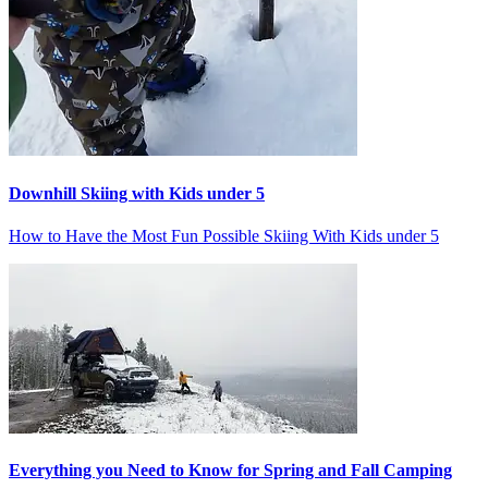
Downhill Skiing with Kids under 5
How to Have the Most Fun Possible Skiing With Kids under 5
Everything you Need to Know for Spring and Fall Camping