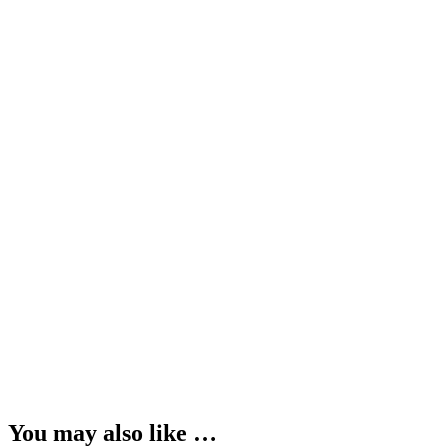
You may also like …