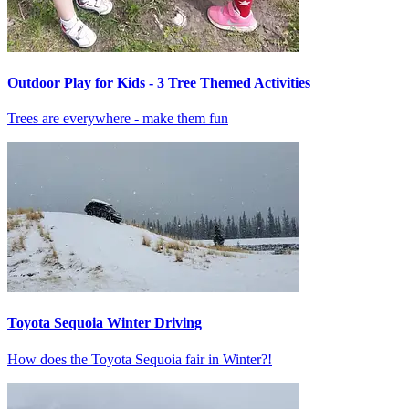
Outdoor Play for Kids - 3 Tree Themed Activities
Trees are everywhere - make them fun
Toyota Sequoia Winter Driving
How does the Toyota Sequoia fair in Winter?!