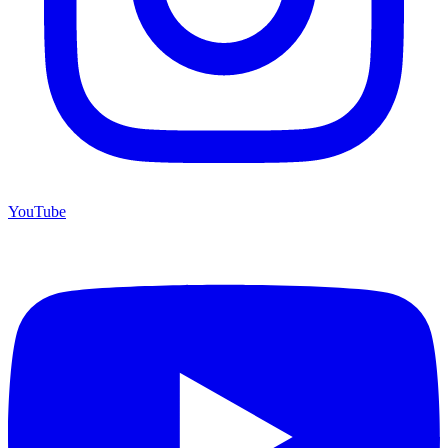
YouTube