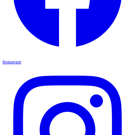
Instagram