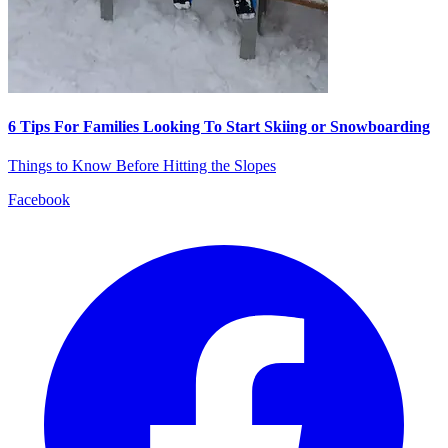
6 Tips For Families Looking To Start Skiing or Snowboarding
Things to Know Before Hitting the Slopes
Facebook