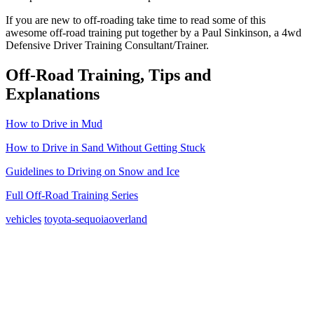
If you are new to off-roading take time to read some of this
awesome off-road training put together by a Paul Sinkinson, a 4wd
Defensive Driver Training Consultant/Trainer.
Off-Road Training, Tips and
Explanations
How to Drive in Mud
How to Drive in Sand Without Getting Stuck
Guidelines to Driving on Snow and Ice
Full Off-Road Training Series
vehicles
toyota-sequoia
overland