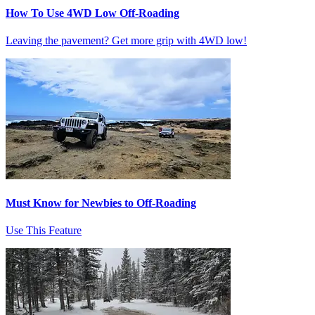
How To Use 4WD Low Off-Roading
Leaving the pavement? Get more grip with 4WD low!
Must Know for Newbies to Off-Roading
Use This Feature