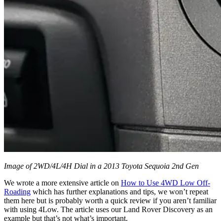
Image of 2WD/4L/4H Dial in a 2013 Toyota Sequoia 2nd Gen
We wrote a more extensive article on
How to Use 4WD Low Off-
Roading
which has further explanations and tips, we won’t repeat
them here but is probably worth a quick review if you aren’t familiar
with using 4Low. The article uses our Land Rover Discovery as an
example but that’s not what’s important.