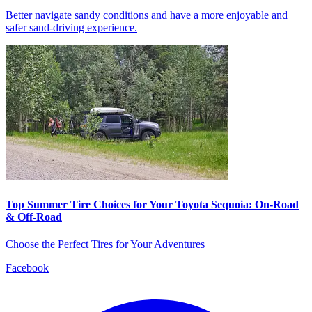
Better navigate sandy conditions and have a more enjoyable and
safer sand-driving experience.
Top Summer Tire Choices for Your Toyota Sequoia: On-Road
& Off-Road
Choose the Perfect Tires for Your Adventures
Facebook