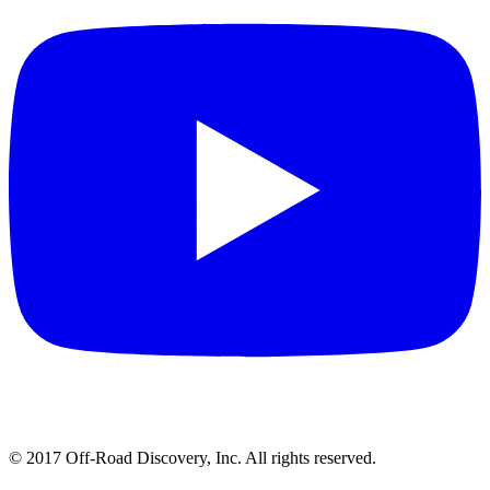
© 2017 Off-Road Discovery, Inc. All rights reserved.