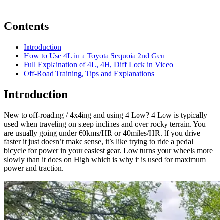
Contents
Introduction
How to Use 4L in a Toyota Sequoia 2nd Gen
Full Explaination of 4L, 4H, Diff Lock in Video
Off-Road Training, Tips and Explanations
Introduction
New to off-roading / 4x4ing and using 4 Low? 4 Low is typically
used when traveling on steep inclines and over rocky terrain. You
are usually going under 60kms/HR or 40miles/HR. If you drive
faster it just doesn’t make sense, it’s like trying to ride a pedal
bicycle for power in your easiest gear. Low turns your wheels more
slowly than it does on High which is why it is used for maximum
power and traction.