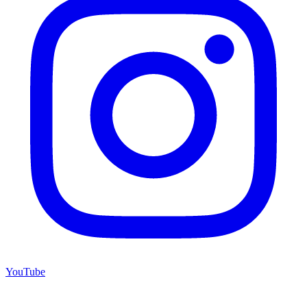
YouTube