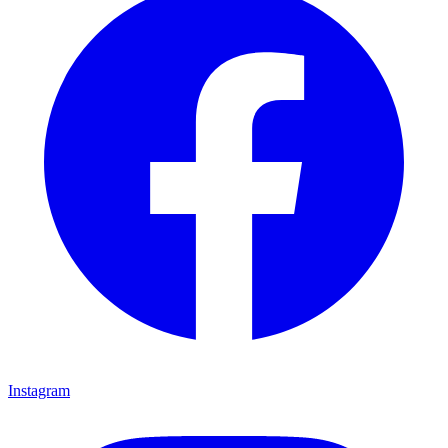
Instagram