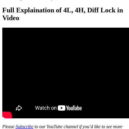
Full Explaination of 4L, 4H, Diff Lock in
Video
Please
Subscribe
to our YouTube channel if you’d like to see more