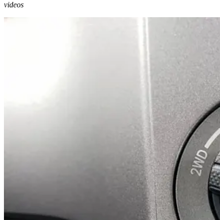
videos