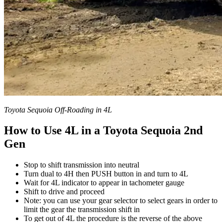
Toyota Sequoia Off-Roading in 4L
How to Use 4L in a Toyota Sequoia 2nd
Gen
Stop to shift transmission into neutral
Turn dual to 4H then PUSH button in and turn to 4L
Wait for 4L indicator to appear in tachometer gauge
Shift to drive and proceed
Note: you can use your gear selector to select gears in order to
limit the gear the transmission shift in
To get out of 4L the procedure is the reverse of the above