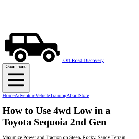
Off-Road Discovery
Open menu
Home
Adventure
Vehicle
Training
About
Store
How to Use 4wd Low in a
Toyota Sequoia 2nd Gen
Maximize Power and Traction on Steep, Rocky, Sandy Terrain