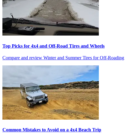
Top Picks for 4x4 and Off-Road Tires and Wheels
Compare and review Winter and Summer Tires for Off-Roading
Common Mistakes to Avoid on a 4x4 Beach Trip