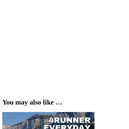
You may also like …