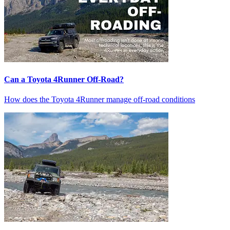
Can a Toyota 4Runner Off-Road?
How does the Toyota 4Runner manage off-road conditions